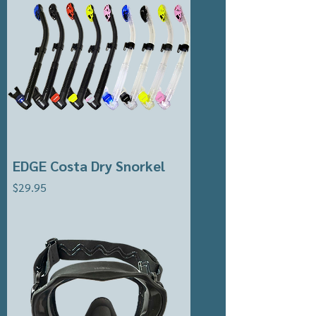
EDGE Costa Dry Snorkel
Price
$29.95