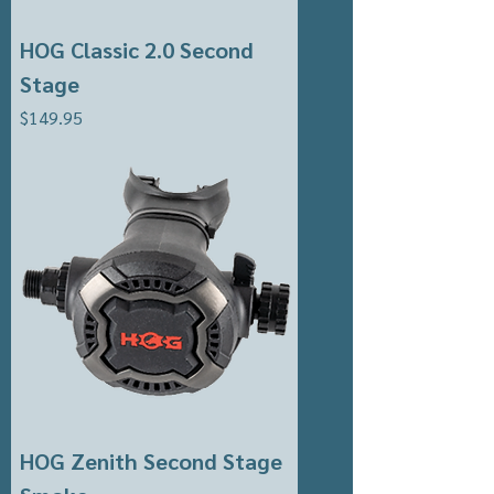
HOG Classic 2.0 Second
Stage
Price
$149.95
HOG Zenith Second Stage