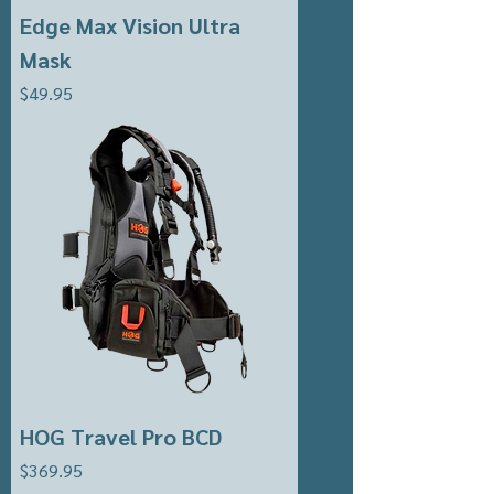
Edge Max Vision Ultra
Mask
Price
$49.95
HOG Travel Pro BCD
Price
$369.95