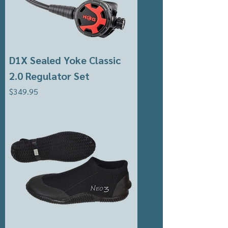
D1X Sealed Yoke Classic
2.0 Regulator Set
Price
$349.95