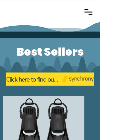
Best Sellers
Click here to find out about financing with The Bearded Scuba Diver through