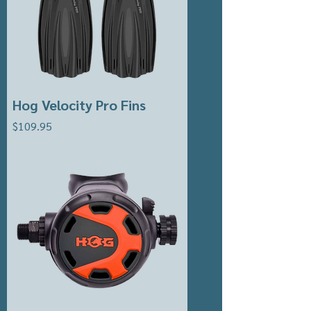
Hog Velocity Pro Fins
Price
$109.95