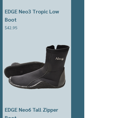
EDGE Neo3 Tropic Low
Boot
Price
$42.95
EDGE Neo6 Tall Zipper
Boot