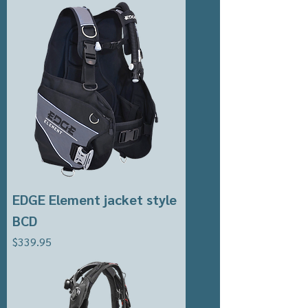
EDGE Element jacket style
BCD
Price
$339.95