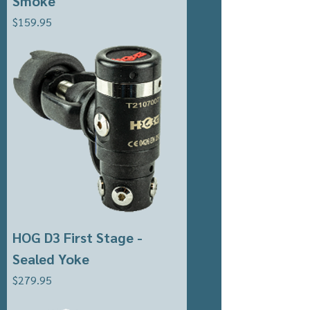
Smoke
Price
$159.95
HOG D3 First Stage -
Sealed Yoke
Price
$279.95