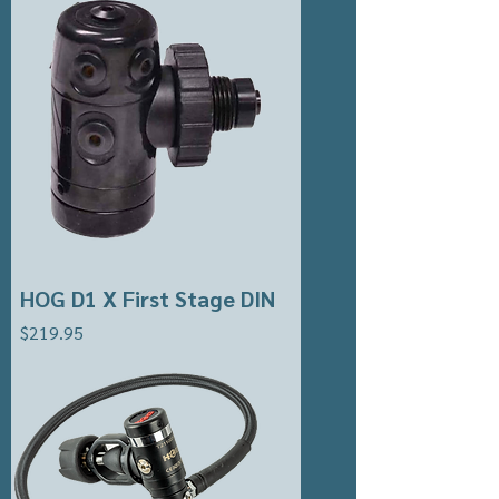
HOG D1 X First Stage DIN
Price
$219.95