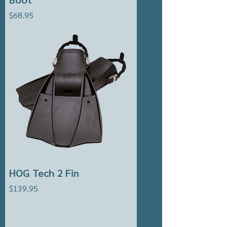
Price
$68.95
HOG Tech 2 Fin
Price
$139.95