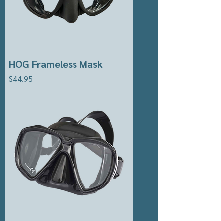
HOG Frameless Mask
Price
$44.95